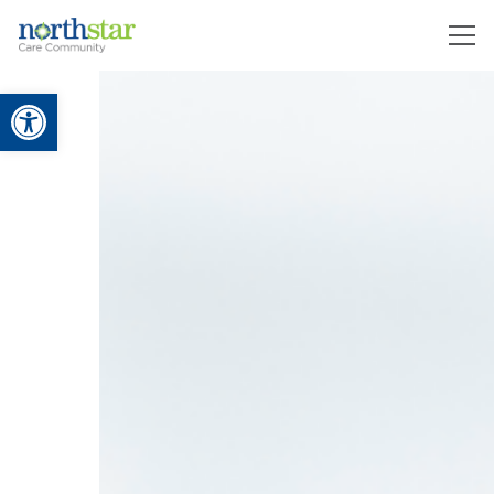
Open toolbar