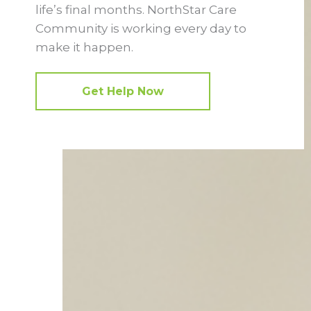
life’s final months. NorthStar Care
Community is working every day to
make it happen.
Get Help Now