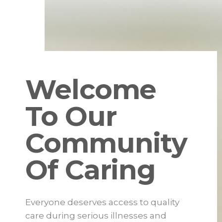
Welcome
To Our
Community
Of Caring
Everyone deserves access to quality
care during serious illnesses and