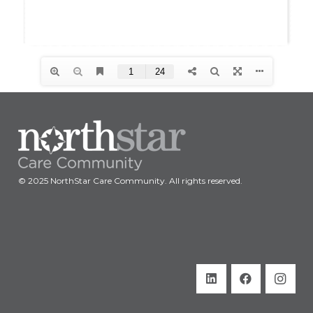
© 2025 NorthStar Care Community. All rights reserved.