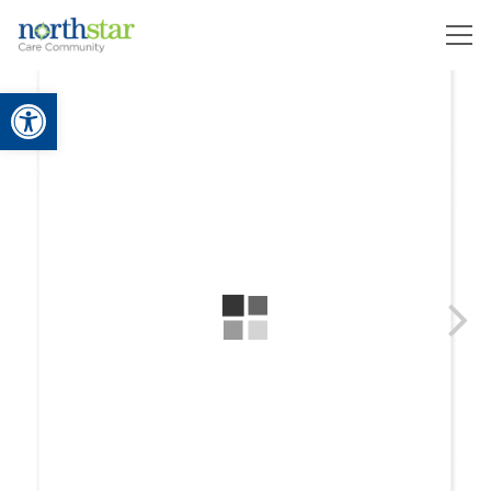
Open toolbar